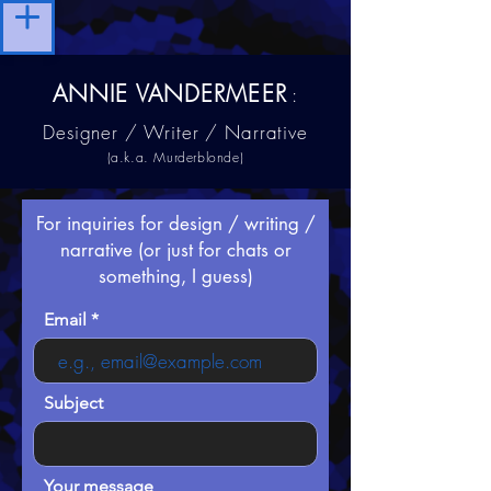
ANNIE VANDERMEER
:
Designer / Writer / Narrative
(a.k.a. Murderblonde)
For inquiries for design / writing /
narrative (or just for chats or
something, I guess)
Email
Subject
Your message